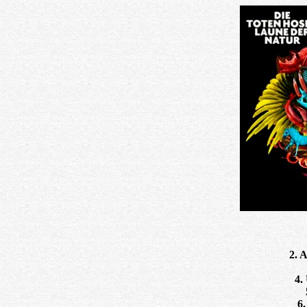
2. 
4.
6