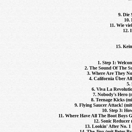
9. Die
10.
11. Wie vie
12. 
15. Kei
1. Step 1: Welco
2. The Sound Of The S
3. Where Are They No
4. California Über Al
5.
6. Viva La Revoluti
7. Nobody's Hero (mi
8. Teenage Kicks (m
9. Flying Saucer Attack! (mi
10. Step 3: H
11. Where Have All The Boot Boys G
12. Sonic Reducer
13. Lookin' After No. 
14. The Jinx (mit Peter B