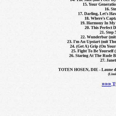
15. Your Generatio
16. St
17. Darling, Let's H
18. Where's Capta
19. Harmony In My H
20. This Perfect D
21. Step 
22. Wunderbar (mit
23. I'm An Upstart (mit Th
24. (Get A) Grip (On Your
25. Fight To Be Yourself
26. Staring At The Rude B
27. Jane
TOTEN HOSEN, DIE - Laune der 
(Limi
»»»
T